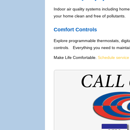
Indoor air quality systems including home 
your home clean and free of pollutants.
Comfort Controls
Explore programmable thermostats, digita
controls. Everything you need to maintai
Make Life Comfortable.
Schedule service