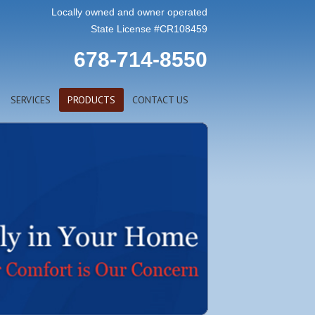
Locally owned and owner operated
State License #CR108459
678-714-8550
SERVICES
PRODUCTS
CONTACT US