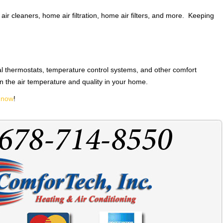
air cleaners, home air filtration, home air filters, and more. Keeping
l thermostats, temperature control systems, and other comfort
n the air temperature and quality in your home.
 now
!