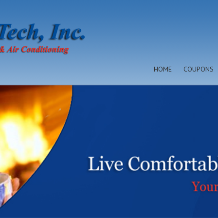
HOME
COUPONS