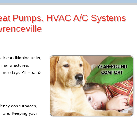
 Heat Pumps, HVAC A/C Systems
wrenceville
air conditioning units,
p manufactures.
mer days. All Heat &
ciency gas furnaces,
 more. Keeping your