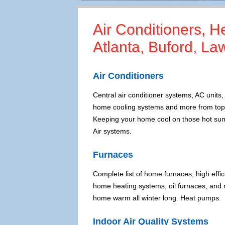
Air Conditioners,
Atlanta, Buford, La
Air Conditioners
Central air conditioner systems, AC units, 
home cooling systems and more from to
Keeping your home cool on those hot sum
Air systems.
Furnaces
Complete list of home furnaces, high effi
home heating systems, oil furnaces, and
home warm all winter long. Heat pumps.
Indoor Air Quality Systems